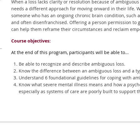
r
When a loss lacks clarity or resolution because of ambiguous
needs a different approach for moving onward in their life. Wh
someone who has an ongoing chronic brain condition, such as
and often disenfranchised. Offering a person permission to gri
can help them reframe their circumstances and reclaim empo
Course objectives:
At the end of this program, participants will be able to...
Be able to recognize and describe ambiguous loss.
Know the difference between an ambiguous loss and a typ
Understand 6 foundational guidelines for coping with am
Know what severe mental illness means and how a psychot
especially as systems of care are poorly built to support t