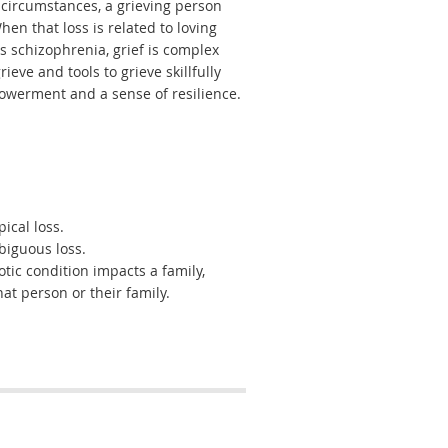
 circumstances, a grieving person
en that loss is related to loving
 schizophrenia, grief is complex
eve and tools to grieve skillfully
werment and a sense of resilience.
ical loss.
biguous loss.
ic condition impacts a family,
hat person or their family.