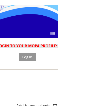
OGIN TO YOUR MOPA PROFILE:
Log in
Add to my calendar