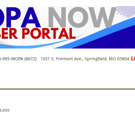
L
8-995-MOPA (6672)
1051 S. Fremont Ave., Springfield, MO 65804
Loss