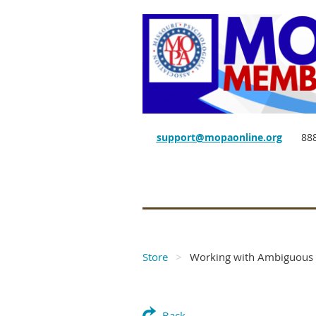
support@mopaonline.org
88
Store
Working with Ambiguous 
Back