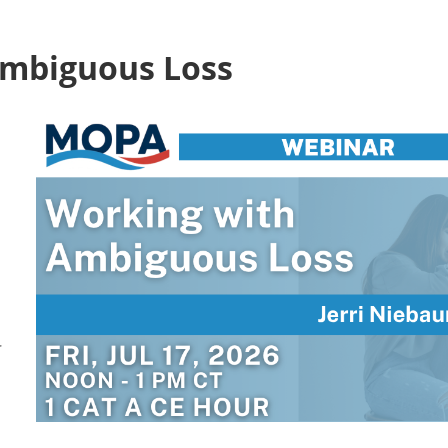
Ambiguous Loss
r
–