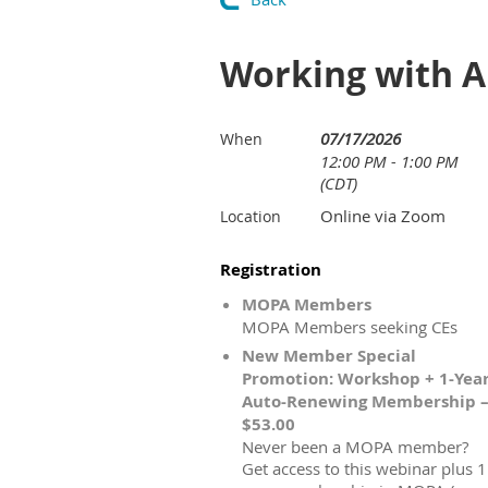
Working with 
07/17/2026
When
12:00 PM - 1:00 PM
(CDT)
Online via Zoom
Location
Registration
MOPA Members
MOPA Members seeking CEs
New Member Special
Promotion: Workshop + 1-Yea
Auto-Renewing Membership 
$53.00
Never been a MOPA member?
Get access to this webinar plus 1