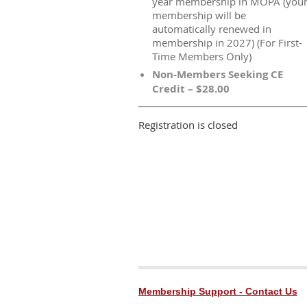
year membership in MOPA (you
membership will be
automatically renewed in
membership in 2027) (For First-
Time Members Only)
Non-Members Seeking CE
Credit – $28.00
Registration is closed
Membership Support - Contact Us