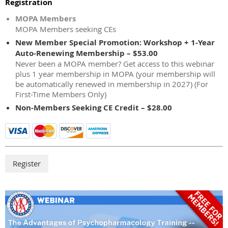
Registration
MOPA Members
MOPA Members seeking CEs
New Member Special Promotion: Workshop + 1-Year
Auto-Renewing Membership – $53.00
Never been a MOPA member? Get access to this webinar
plus 1 year membership in MOPA (your membership will
be automatically renewed in membership in 2027) (For
First-Time Members Only)
Non-Members Seeking CE Credit – $28.00