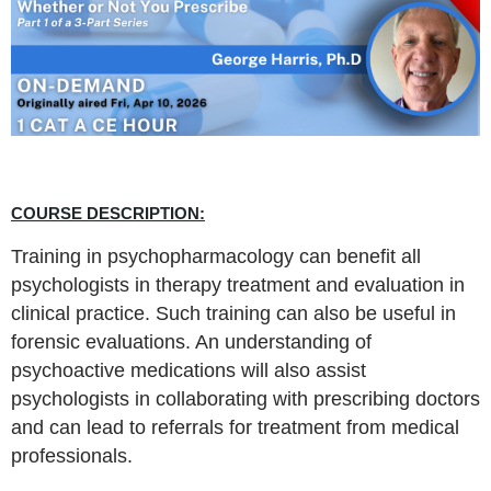
COURSE DESCRIPTION:
Training in psychopharmacology can benefit all
psychologists in therapy treatment and evaluation in
clinical practice. Such training can also be useful in
forensic evaluations. An understanding of
psychoactive medications will also assist
psychologists in collaborating with prescribing doctors
and can lead to referrals for treatment from medical
professionals.​