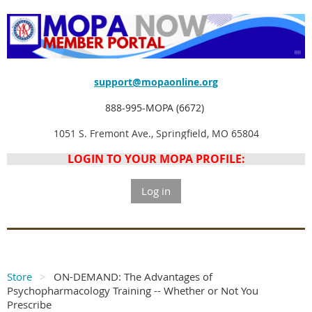
support@mopaonline.org
888-995-MOPA (6672)
1051 S. Fremont Ave., Springfield, MO 65804
LOGIN TO YOUR MOPA PROFILE:
Log in
Store
ON-DEMAND: The Advantages of
Psychopharmacology Training -- Whether or Not You
Prescribe