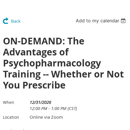
Add to my calendar
Back
ON-DEMAND: The
Advantages of
Psychopharmacology
Training -- Whether or Not
You Prescribe
12/31/2026
When
12:00 PM - 1:00 PM (CST)
Online via Zoom
Location