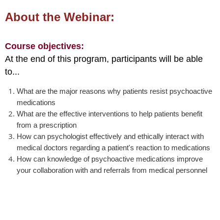
About the Webinar:
Course objectives:
At the end of this program, participants will be able
to...
What are the major reasons why patients resist psychoactive
medications
What are the effective interventions to help patients benefit
from a prescription
How can psychologist effectively and ethically interact with
medical doctors regarding a patient's reaction to medications
How can knowledge of psychoactive medications improve
your collaboration with and referrals from medical personnel