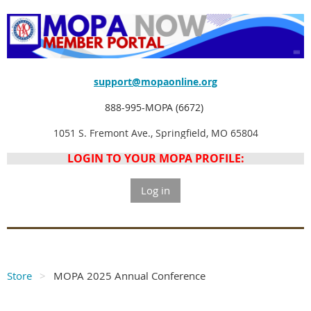
support@mopaonline.org
888-995-MOPA (6672)
1051 S. Fremont Ave., Springfield, MO 65804
LOGIN TO YOUR MOPA PROFILE:
Log in
Store
MOPA 2025 Annual Conference