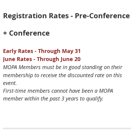
Registration Rates - Pre-Conference
+ Conference
Early Rates - Through May 31
June Rates - Through June 20
MOPA Members must be in good standing on their
membership to receive the discounted rate on this
event.
First-time members cannot have been a MOPA
member within the past 3 years to qualify.