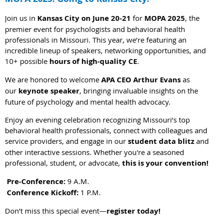
Join us in
Kansas City on June 20-21
for
MOPA 2025
, the
premier event for psychologists and behavioral health
professionals in Missouri. This year, we’re featuring an
incredible lineup of speakers, networking opportunities, and
10+ possible
hours of high-quality CE
.
We are honored to welcome
APA CEO Arthur Evans
as
our
keynote speaker
, bringing invaluable insights on the
future of psychology and mental health advocacy.
Enjoy an evening celebration recognizing Missouri’s top
behavioral health professionals, connect with colleagues and
service providers, and engage in our
student data blitz
and
other interactive sessions. Whether you're a seasoned
professional, student, or advocate,
this is your convention!
Pre-Conference:
9 A.M.
Conference Kickoff:
1 P.M.
Don’t miss this special event—
register today!