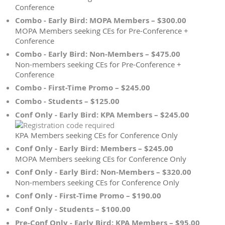
Conference
Combo - Early Bird: MOPA Members – $300.00
MOPA Members seeking CEs for Pre-Conference +
Conference
Combo - Early Bird: Non-Members – $475.00
Non-members seeking CEs for Pre-Conference +
Conference
Combo - First-Time Promo – $245.00
Combo - Students – $125.00
Conf Only - Early Bird: KPA Members – $245.00
KPA Members seeking CEs for Conference Only
Conf Only - Early Bird: Members – $245.00
MOPA Members seeking CEs for Conference Only
Conf Only - Early Bird: Non-Members – $320.00
Non-members seeking CEs for Conference Only
Conf Only - First-Time Promo – $190.00
Conf Only - Students – $100.00
Pre-Conf Only - Early Bird: KPA Members – $95.00