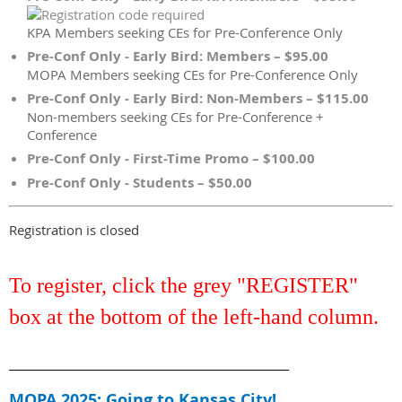
KPA Members seeking CEs for Pre-Conference Only
Pre-Conf Only - Early Bird: Members – $95.00
MOPA Members seeking CEs for Pre-Conference Only
Pre-Conf Only - Early Bird: Non-Members – $115.00
Non-members seeking CEs for Pre-Conference +
Conference
Pre-Conf Only - First-Time Promo – $100.00
Pre-Conf Only - Students – $50.00
Registration is closed
To register, click the grey "REGISTER"
box at the bottom of the left-hand column.
____________________________________________________
MOPA 2025: Going to Kansas City!