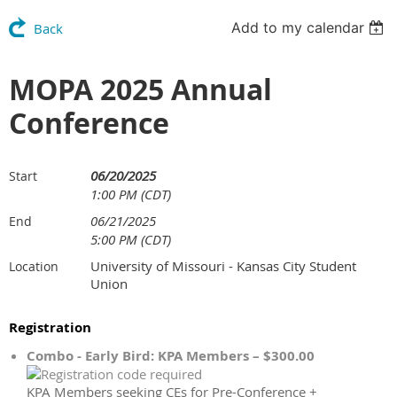
Add to my calendar
Back
MOPA 2025 Annual
Conference
06/20/2025
Start
1:00 PM (CDT)
06/21/2025
End
5:00 PM (CDT)
University of Missouri - Kansas City Student
Location
Union
Registration
Combo - Early Bird: KPA Members – $300.00
KPA Members seeking CEs for Pre-Conference +