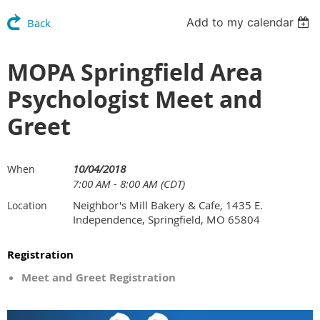
Add to my calendar
Back
MOPA Springfield Area
Psychologist Meet and
Greet
10/04/2018
When
7:00 AM - 8:00 AM (CDT)
Neighbor's Mill Bakery & Cafe, 1435 E.
Location
Independence, Springfield, MO 65804
Registration
Meet and Greet Registration