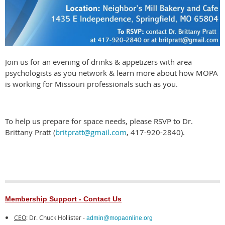
Join us for an evening of drinks & appetizers with area
psychologists as you network & learn more about how MOPA
is working for Missouri professionals such as you.
To help us prepare for space needs, please RSVP to Dr.
Brittany Pratt (
britpratt@gmail.com
, 417-920-2840).
Membership Support - Contact Us
CEO
: Dr. Chuck Hollister -
admin@mopaonline.org