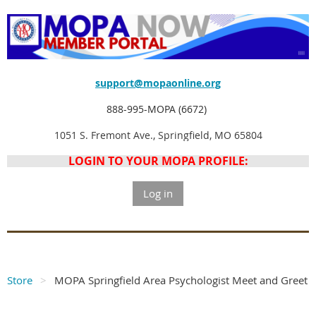
support@mopaonline.org
888-995-MOPA (6672)
1051 S. Fremont Ave., Springfield, MO 65804
LOGIN TO YOUR MOPA PROFILE:
Log in
Store
MOPA Springfield Area Psychologist Meet and Greet